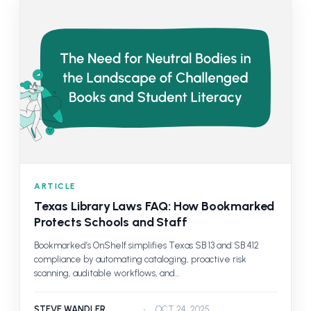
ARTICLE
Texas Library Laws FAQ: How Bookmarked
Protects Schools and Staff
Bookmarked’s OnShelf simplifies Texas SB 13 and SB 412
compliance by automating cataloging, proactive risk
scanning, auditable workflows, and...
STEVE WANDLER
OCT 24, 2025