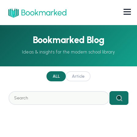
Bookmarked Blog
ALL
Article
This is a search field with an auto-suggest feature attached.
There are no suggestions because the search field 