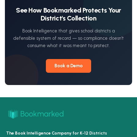
See How Bookmarked Protects Your
District's Collection
Book Intelligence that gives school districts a
defensible system of record — so compliance doesn't
consume what it was meant to protect.
Book a Demo
The Book Intelligence Company for K-12 Districts