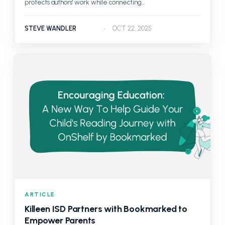
protects authors' work while connecting...
STEVE WANDLER
OCT 22, 2025
ARTICLE
Killeen ISD Partners with Bookmarked to
Empower Parents