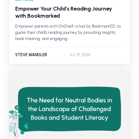
Empower Your Child's Reading Journey
with Bookmarked
Empower parents with OnShelf, a tool by BookmarkED, to
guide their child's reading journey by providing insights,
book tracking, and engaging...
STEVE WANDLER
JUL 19, 2024