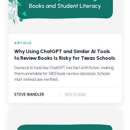
ARTICLE
Why Using ChatGPT and Similar AI Tools
to Review Books Is Risky for Texas Schools
General AI tools like ChatGPT mix fact with fiction, making
them unreliable for SB 13 book review decisions. Schools
must instead use verified...
STEVE WANDLER
NOV 13, 2025