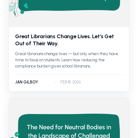
Great Librarians Change Lives. Let's Get
Out of Their Way.
Great librarians change lives — but only when they have
time to focus on students. Learn how reducing the
compliance burden gives school librarians...
JAN GILBOY
FEB 18, 2026