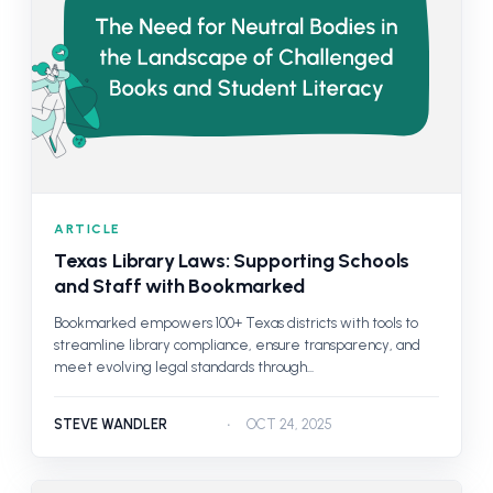
ARTICLE
Texas Library Laws: Supporting Schools
and Staff with Bookmarked
Bookmarked empowers 100+ Texas districts with tools to
streamline library compliance, ensure transparency, and
meet evolving legal standards through...
STEVE WANDLER
OCT 24, 2025