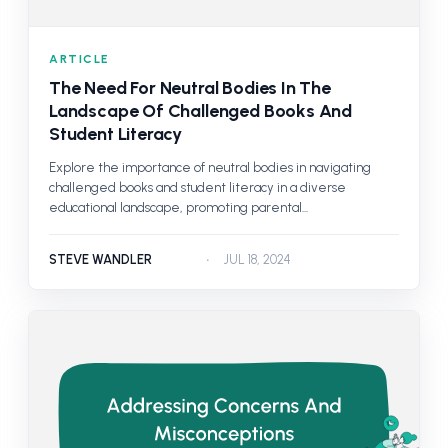
ARTICLE
The Need For Neutral Bodies In The
Landscape Of Challenged Books And
Student Literacy
Explore the importance of neutral bodies in navigating
challenged books and student literacy in a diverse
educational landscape, promoting parental...
STEVE WANDLER
JUL 18, 2024