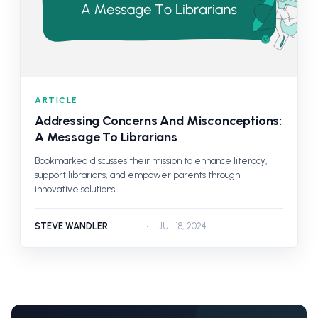
ARTICLE
Addressing Concerns And Misconceptions:
A Message To Librarians
Bookmarked discusses their mission to enhance literacy,
support librarians, and empower parents through
innovative solutions.
STEVE WANDLER
JUL 18, 2024