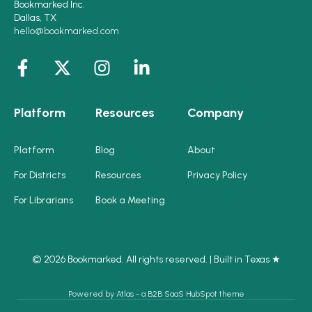
Bookmarked Inc.
Dallas, TX
hello@bookmarked.com
Platform
Resources
Company
Platform
Blog
About
For Districts
Resources
Privacy Policy
For Librarians
Book a Meeting
© 2026 Bookmarked. All rights reserved. | Built in Texas ★
Powered by Atlas - a B2B SaaS HubSpot theme