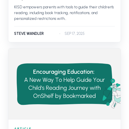
KISD empowers parents with tools to guide their children's
reading, including book tracking, notifications, and
personalized restrictions with...
STEVE WANDLER
SEP 17, 2025
ARTICLE