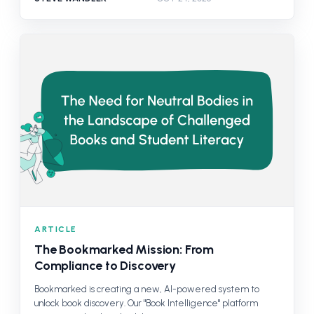
ARTICLE
The Bookmarked Mission: From
Compliance to Discovery
Bookmarked is creating a new, AI-powered system to
unlock book discovery. Our "Book Intelligence" platform