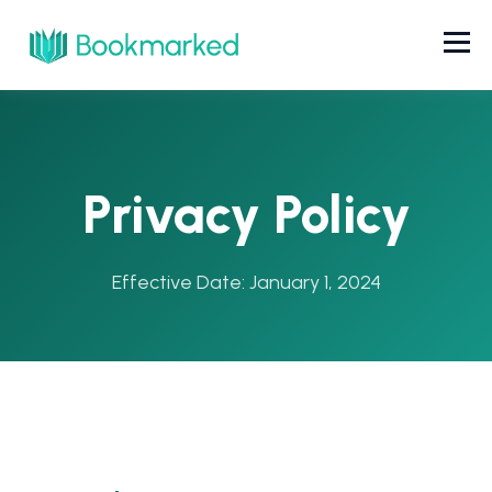
Privacy Policy
Effective Date: January 1, 2024