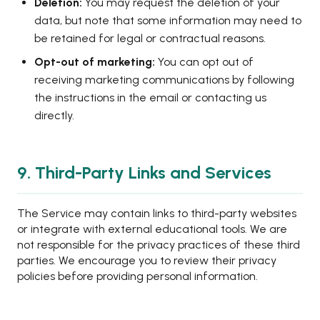
Deletion:
You may request the deletion of your
data, but note that some information may need to
be retained for legal or contractual reasons.
Opt-out of marketing:
You can opt out of
receiving marketing communications by following
the instructions in the email or contacting us
directly.
9. Third-Party Links and Services
The Service may contain links to third-party websites
or integrate with external educational tools. We are
not responsible for the privacy practices of these third
parties. We encourage you to review their privacy
policies before providing personal information.