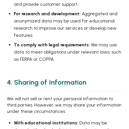
and provide customer support.
For research and development:
Aggregated and
anonymized data may be used for educational
research to improve our services or develop new
features.
To comply with legal requirements:
We may use
data to meet obligations under relevant laws, such
as FERPA or COPPA.
4. Sharing of Information
We will not sell or rent your personal information to
third parties. However, we may share your information
under these circumstances:
With educational institutions:
Data may be