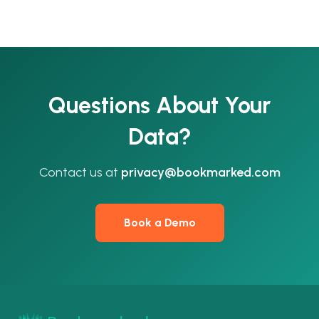
Questions About Your
Data?
Contact us at
privacy@bookmarked.com
Book a Demo