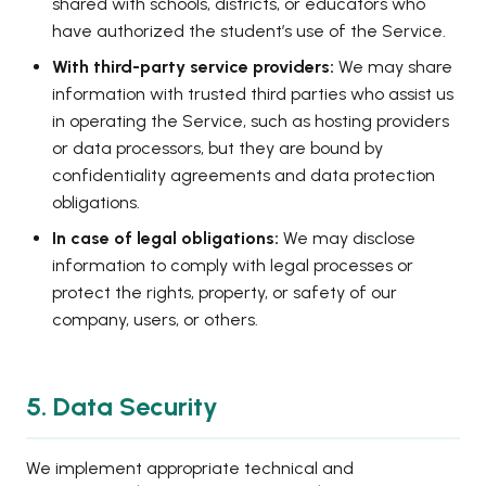
shared with schools, districts, or educators who
have authorized the student’s use of the Service.
With third-party service providers:
We may share
information with trusted third parties who assist us
in operating the Service, such as hosting providers
or data processors, but they are bound by
confidentiality agreements and data protection
obligations.
In case of legal obligations:
We may disclose
information to comply with legal processes or
protect the rights, property, or safety of our
company, users, or others.
5. Data Security
We implement appropriate technical and