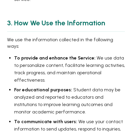
3. How We Use the Information
We use the information collected in the following
ways:
To provide and enhance the Service:
We use data
to personalize content, facilitate learning activities,
track progress, and maintain operational
effectiveness.
For educational purposes:
Student data may be
analyzed and reported to educators and
institutions to improve learning outcomes and
monitor academic performance.
To communicate with users:
We use your contact
information to send updates, respond to inquiries,