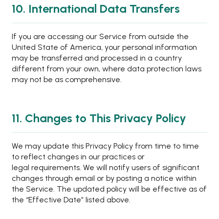
10. International Data Transfers
If you are accessing our Service from outside the
United State of America, your personal information
may be transferred and processed in a country
different from your own, where data protection laws
may not be as comprehensive.
11. Changes to This Privacy Policy
We may update this Privacy Policy from time to time
to reflect changes in our practices or
legal requirements. We will notify users of significant
changes through email or by posting a notice within
the Service. The updated policy will be effective as of
the “Effective Date” listed above.