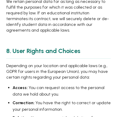
We retain personal data for as long as necessary to
fulfill the purposes for which it was collected or as
required by law. If an educational institution
terminates its contract, we will securely delete or de-
identify student data in accordance with our
agreements and applicable laws.
8. User Rights and Choices
Depending on your location and applicable laws (e.g.,
GDPR for users in the European Union), you may have
certain rights regarding your personal data:
Access:
You can request access to the personal
data we hold about you.
Correction:
You have the right to correct or update
your personal information.