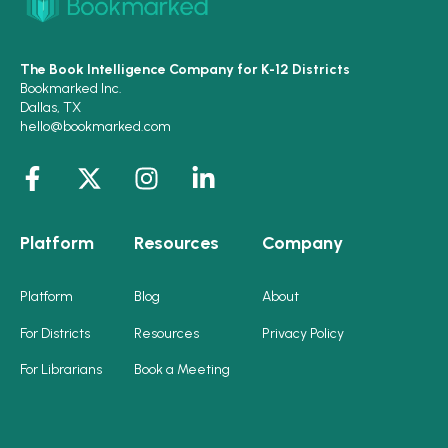
The Book Intelligence Company for K-12 Districts
Bookmarked Inc.
Dallas, TX
hello@bookmarked.com
Platform
Resources
Company
Platform
Blog
About
For Districts
Resources
Privacy Policy
For Librarians
Book a Meeting