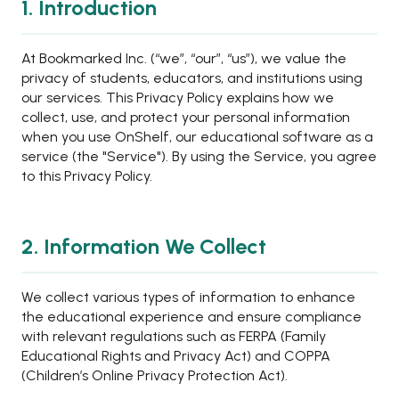
1. Introduction
At Bookmarked Inc. (“we”, “our”, “us”), we value the
privacy of students, educators, and institutions using
our services. This Privacy Policy explains how we
collect, use, and protect your personal information
when you use OnShelf, our educational software as a
service (the "Service"). By using the Service, you agree
to this Privacy Policy.
2. Information We Collect
We collect various types of information to enhance
the educational experience and ensure compliance
with relevant regulations such as FERPA (Family
Educational Rights and Privacy Act) and COPPA
(Children’s Online Privacy Protection Act).