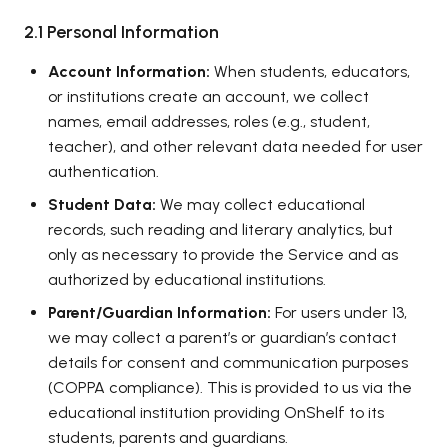
2.1 Personal Information
Account Information:
When students, educators,
or institutions create an account, we collect
names, email addresses, roles (e.g., student,
teacher), and other relevant data needed for user
authentication.
Student Data:
We may collect educational
records, such reading and literary analytics, but
only as necessary to provide the Service and as
authorized by educational institutions.
Parent/Guardian Information:
For users under 13,
we may collect a parent’s or guardian’s contact
details for consent and communication purposes
(COPPA compliance). This is provided to us via the
educational institution providing OnShelf to its
students, parents and guardians.