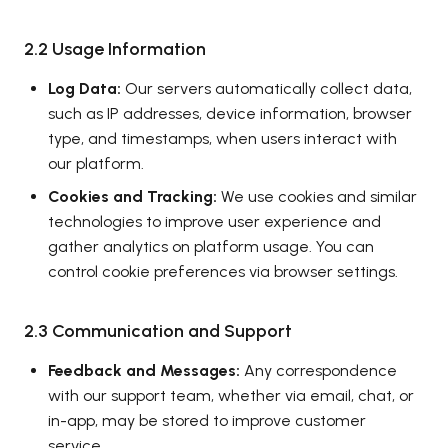
2.2 Usage Information
Log Data:
Our servers automatically collect data,
such as IP addresses, device information, browser
type, and timestamps, when users interact with
our platform.
Cookies and Tracking:
We use cookies and similar
technologies to improve user experience and
gather analytics on platform usage. You can
control cookie preferences via browser settings.
2.3 Communication and Support
Feedback and Messages:
Any correspondence
with our support team, whether via email, chat, or
in-app, may be stored to improve customer
service.