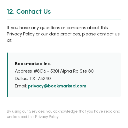
12. Contact Us
If you have any questions or concerns about this
Privacy Policy or our data practices, please contact us
at:
Bookmarked Inc.
Address: #8016 - 5301 Alpha Rd Ste 80
Dallas, TX, 75240
Email:
privacy@bookmarked.com
By using our Services, you acknowledge that you have read and
understood this Privacy Policy.