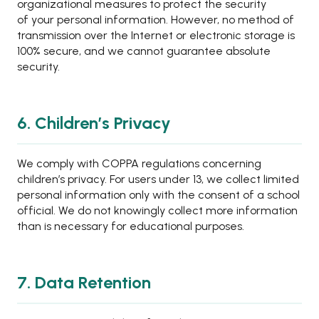
organizational measures to protect the security
of your personal information. However, no method of
transmission over the Internet or electronic storage is
100% secure, and we cannot guarantee absolute
security.
6. Children’s Privacy
We comply with COPPA regulations concerning
children’s privacy. For users under 13, we collect limited
personal information only with the consent of a school
official. We do not knowingly collect more information
than is necessary for educational purposes.
7. Data Retention